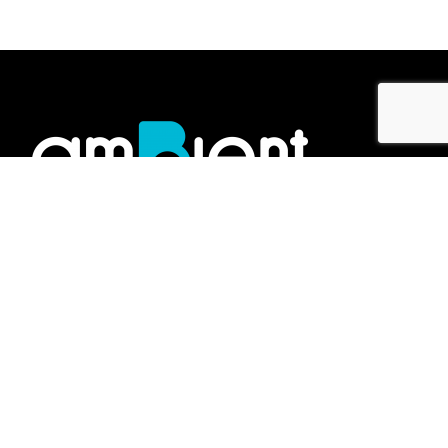
Showroom
No.2 Jalan Gelen K U19/K,
Megamas Business Centre,
47000, Sungai Buloh,
Selangor Darul Ehsan, Malaysia.
Work inquiries