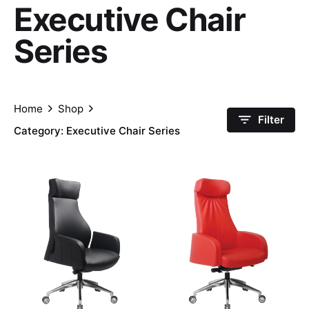
Executive Chair
Series
Home
Shop
Filter
Category: Executive Chair Series