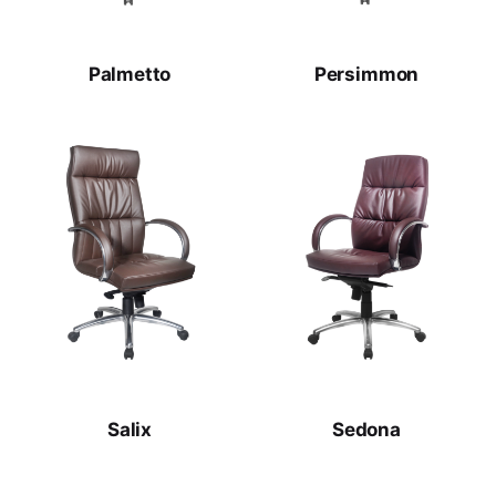
Palmetto
Persimmon
Salix
Sedona