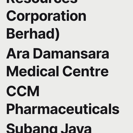
Corporation
Berhad)
Ara Damansara
Medical Centre
CCM
Pharmaceuticals
Subang Jaya
Subscribe to our newsletter