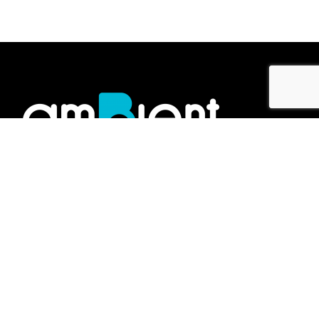
Showroom
No.2 Jalan Gelen K U19/K,
Megamas Business Centre,
47000, Sungai Buloh,
Selangor Darul Ehsan, Malaysia.
Work inquiries