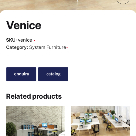
Venice
SKU:
venice
Category:
System Furniture
Related products