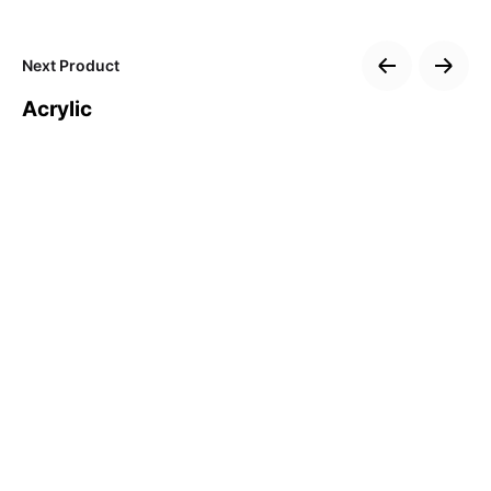
Subscribe to our newsletter
Next Product
Sign up to receive updates, promotions, and
sneak peaks of upcoming products.
Acrylic
Subscribe
No, thanks