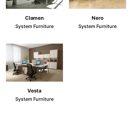
Clamen
Nero
System Furniture
System Furniture
Vesta
System Furniture