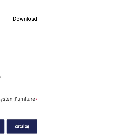
s
Download
o
ystem Furniture