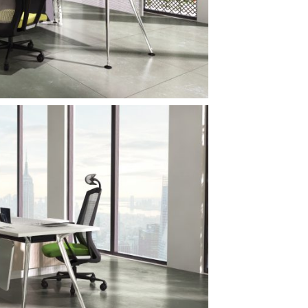
Subscribe to
newslette
Sign up to receive u
promotions, and sneak
upcoming produc
S
No, thanks