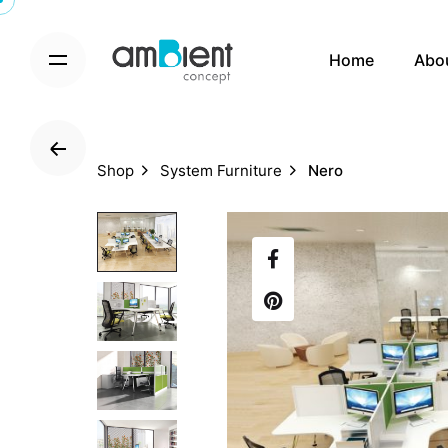
S
k
Home
Abo
i
p
t
o
c
Shop
System Furniture
Nero
o
n
t
e
n
t