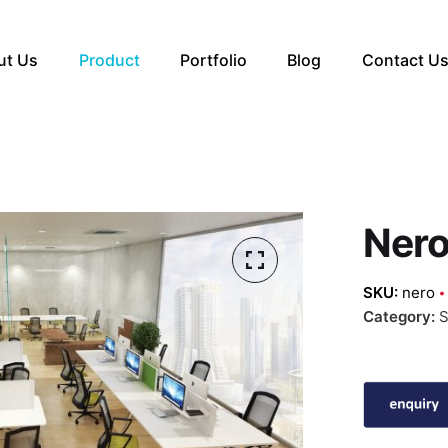
ut Us
Product
Portfolio
Blog
Contact U
Ner
SKU:
nero
Category:
S