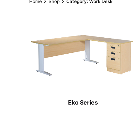
Home
Shop
Category: Work Desk
Eko Series