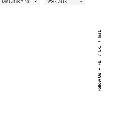
Inst.
Lk.
Fb.
–
Follow Us