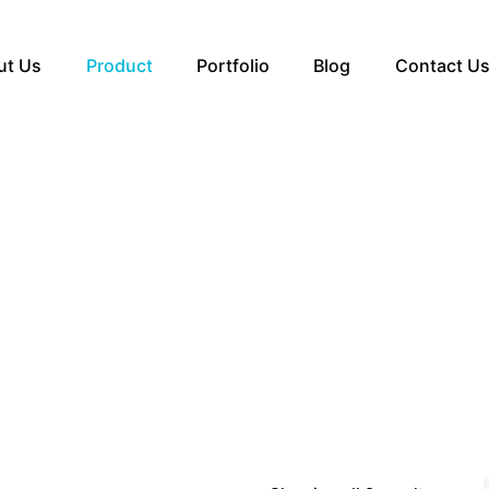
ut Us
Product
Portfolio
Blog
Contact U