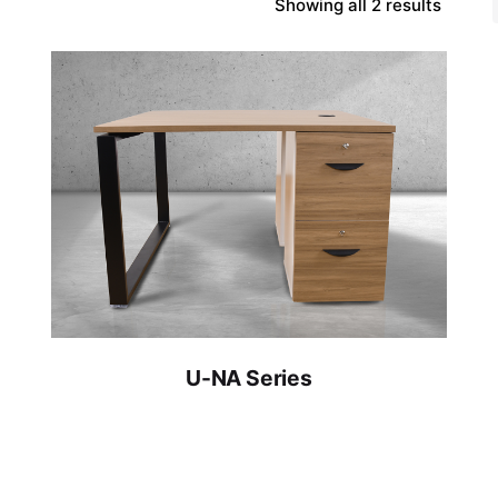
Showing all 2 results
U-NA Series