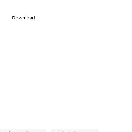
s
Download