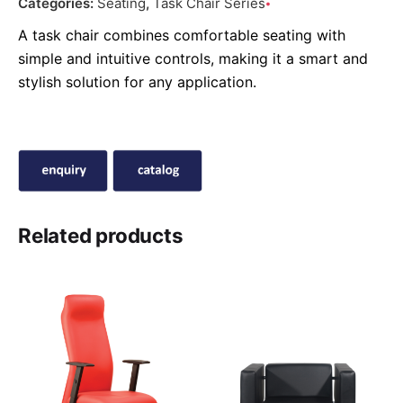
Categories:
Seating
,
Task Chair Series
A task chair combines comfortable seating with
simple and intuitive controls, making it a smart and
stylish solution for any application.
Related products