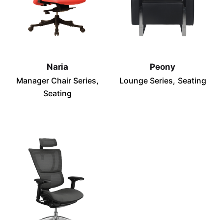
Naria
Peony
Manager Chair Series
Lounge Series
Seating
Seating
Subscribe to our newsletter
Sign up to receive updates, promotions, and
sneak peaks of upcoming products.
Subscribe