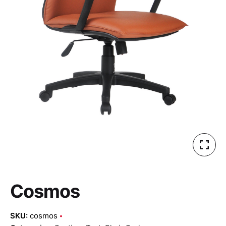
Cosmos
SKU:
cosmos