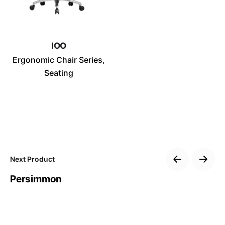
No, thanks
IOO
Ergonomic Chair Series
Seating
Next Product
Persimmon